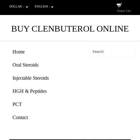
DOLLAR :
ENGLISH :
Empty Cart
BUY CLENBUTEROL ONLINE
Home
Oral Steroids
Injectable Steroids
HGH & Peptides
PCT
Contact