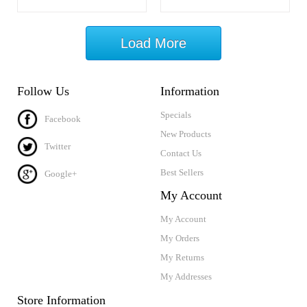
Load More
Follow Us
Information
Specials
Facebook
New Products
Twitter
Contact Us
Best Sellers
Google+
My Account
My Account
My Orders
My Returns
My Addresses
Store Information