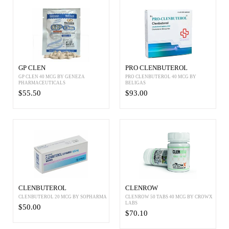
GP CLEN
PRO CLENBUTEROL
GP CLEN 40 MCG BY GENEZA
PRO CLENBUTEROL 40 MCG BY
PHARMACEUTICALS
BELIGAS
$55.50
$93.00
CLENBUTEROL
CLENROW
CLENBUTEROL 20 MCG BY SOPHARMA
CLENROW 50 TABS 40 MCG BY CROWX
LABS
$50.00
$70.10