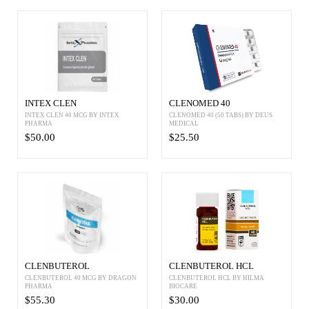
INTEX CLEN
CLENOMED 40
INTEX CLEN 40 MCG BY INTEX
CLENOMED 40 (50 TABS) BY DEUS
PHARMA
MEDICAL
$50.00
$25.50
CLENBUTEROL
CLENBUTEROL HCL
CLENBUTEROL 40 MCG BY DRAGON
CLENBUTEROL HCL BY HILMA
PHARMA
BIOCARE
$55.30
$30.00